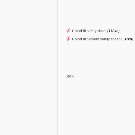
ColorFill safety sheet
(118kb)
ColorFill Solvent safety sheet
(137kb)
Back...