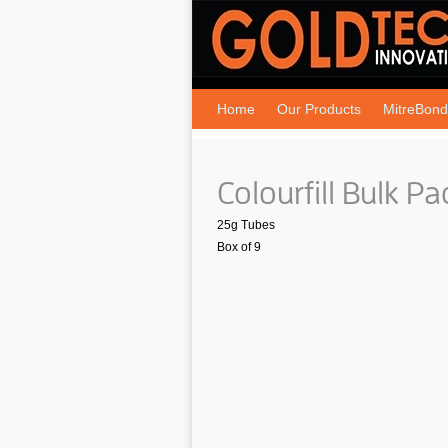
Home
Our Products
MitreBond
Colourfill Bulk Pa
25g Tubes
Box of 9