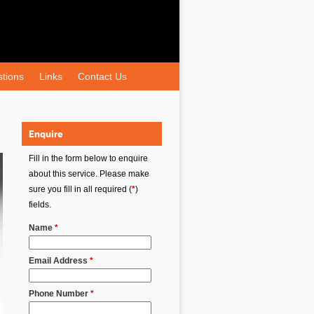
tions
Links
Contact Us
Enquire
Fill in the form below to enquire
about this service. Please make
sure you fill in all required (
*
)
fields.
Name
*
Email Address
*
Phone Number
*