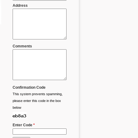
Address
Comments
Confirmation Code
This system prevents spamming,
please enter this code in the box
below
Enter Code
*