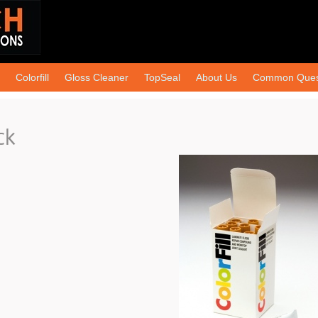
Colorfill
Gloss Cleaner
TopSeal
About Us
Common Ques
ck